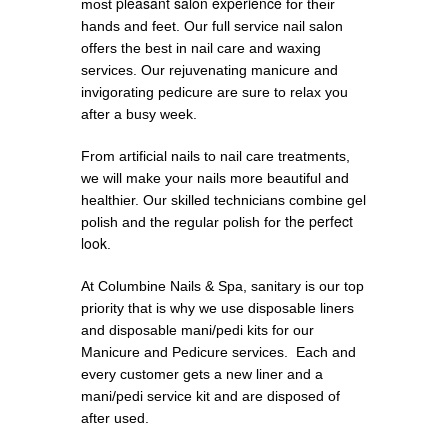
pleasant salon experience
most
for their
hands and feet. Our full service nail salon
offers the best in nail care and waxing
services. Our rejuvenating manicure and
invigorating pedicure are sure to relax you
after a busy week.
From artificial nails to nail care treatments,
we will make your nails more beautiful and
healthier. Our skilled technicians combine gel
the perfect
polish and the regular polish for
look
.
At Columbine Nails & Spa, sanitary is our top
priority that is why we use disposable liners
and disposable mani/pedi kits for our
Manicure and Pedicure services. Each and
every customer gets a new liner and a
mani/pedi service kit and are disposed of
after used.