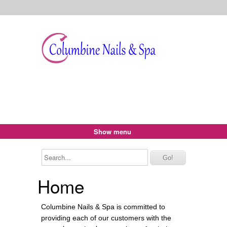
Show menu
Home
Columbine Nails & Spa is committed to
providing each of our customers with the